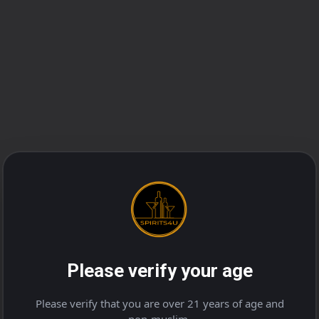
SHOP MORE
Please verify your age
Please verify that you are over 21 years of age and
non-muslim.