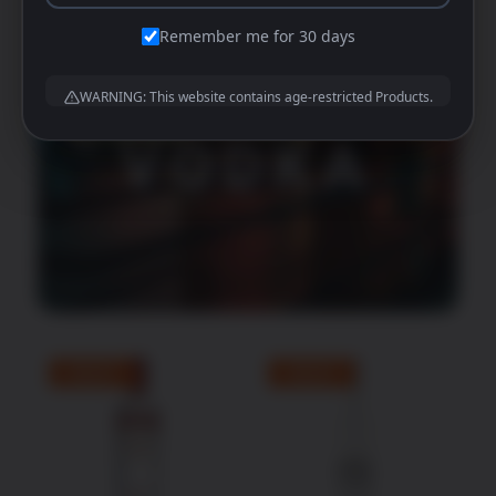
Remember me for 30 days
WARNING: This website contains age-restricted Products.
VODKA
SALE!
SALE!