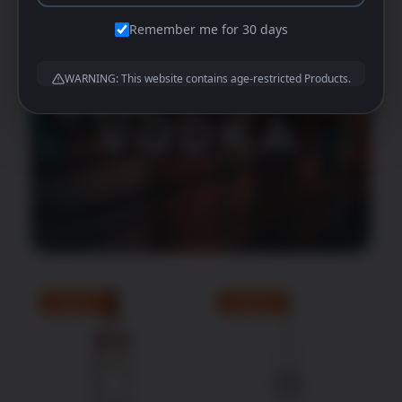
Remember me for 30 days
WARNING: This website contains age-restricted Products.
VODKA
SALE!
SALE!