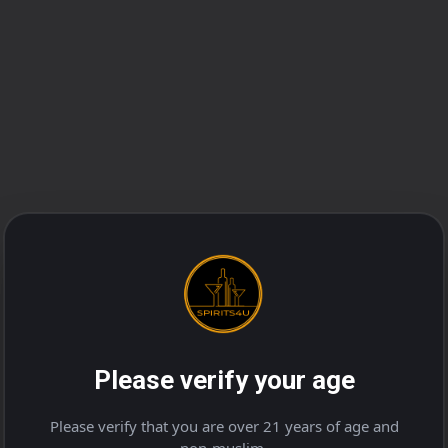
SHOP MORE
Please verify your age
Please verify that you are over 21 years of age and
non-muslim.