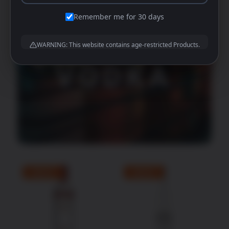
Remember me for 30 days
WARNING: This website contains age-restricted Products.
VODKA
SALE!
SALE!